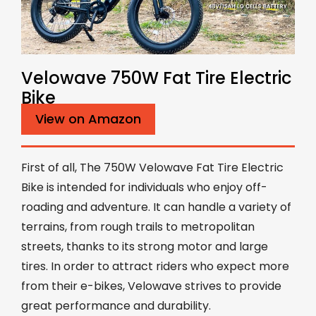
Velowave 750W Fat Tire Electric
Bike
View on Amazon
First of all, The 750W Velowave Fat Tire Electric
Bike is intended for individuals who enjoy off-
roading and adventure. It can handle a variety of
terrains, from rough trails to metropolitan
streets, thanks to its strong motor and large
tires. In order to attract riders who expect more
from their e-bikes, Velowave strives to provide
great performance and durability.