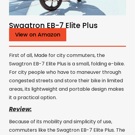
Swagtron EB-7 Elite Plus
View on Amazon
First of all, Made for city commuters, the
Swagtron EB-7 Elite Plus is a small, folding e-bike.
For city people who have to maneuver through
congested streets and store their bike in limited
areas, its lightweight and portable design makes
it a practical option.
Review:
Because of its mobility and simplicity of use,
commuters like the Swagtron EB-7 Elite Plus. The