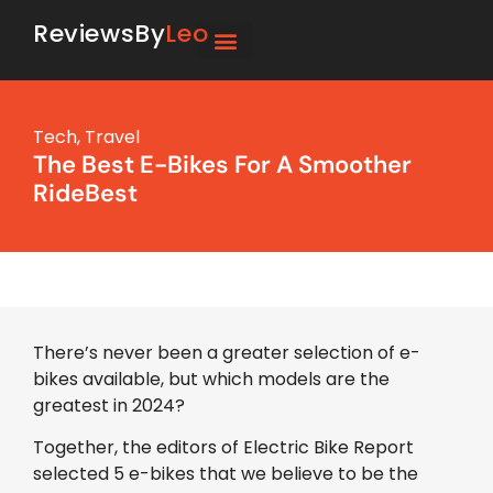
ReviewsBy
Leo
Tech
,
Travel
The Best E-Bikes For A Smoother
RideBest
There’s never been a greater selection of e-
bikes available, but which models are the
greatest in 2024?
Together, the editors of Electric Bike Report
selected 5 e-bikes that we believe to be the