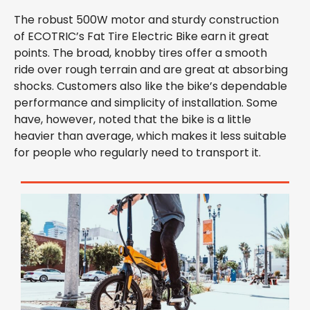
The robust 500W motor and sturdy construction
of ECOTRIC’s Fat Tire Electric Bike earn it great
points. The broad, knobby tires offer a smooth
ride over rough terrain and are great at absorbing
shocks. Customers also like the bike’s dependable
performance and simplicity of installation. Some
have, however, noted that the bike is a little
heavier than average, which makes it less suitable
for people who regularly need to transport it.