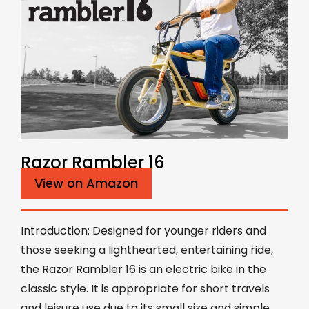
Razor Rambler 16
View on Amazon
Introduction: Designed for younger riders and
those seeking a lighthearted, entertaining ride,
the Razor Rambler 16 is an electric bike in the
classic style. It is appropriate for short travels
and leisure use due to its small size and simple