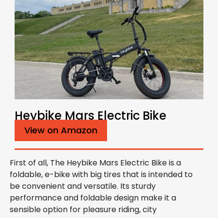
Heybike Mars Electric Bike
View on Amazon
First of all, The Heybike Mars Electric Bike is a
foldable, e-bike with big tires that is intended to
be convenient and versatile. Its sturdy
performance and foldable design make it a
sensible option for pleasure riding, city