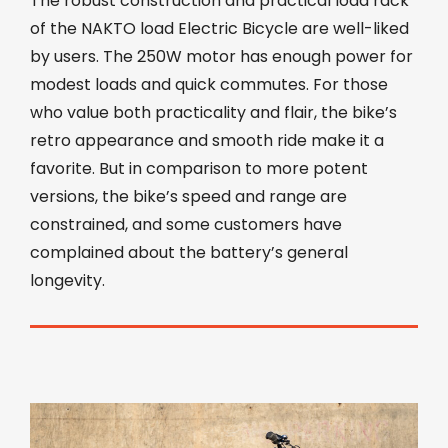
The robust construction and practical load rack
of the NAKTO load Electric Bicycle are well-liked
by users. The 250W motor has enough power for
modest loads and quick commutes. For those
who value both practicality and flair, the bike’s
retro appearance and smooth ride make it a
favorite. But in comparison to more potent
versions, the bike’s speed and range are
constrained, and some customers have
complained about the battery’s general
longevity.