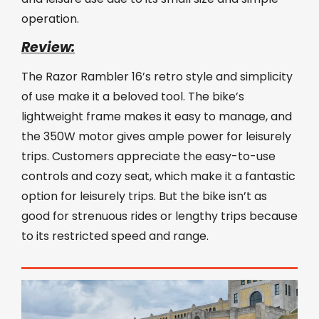
operation.
Review:
The Razor Rambler 16’s retro style and simplicity
of use make it a beloved tool. The bike’s
lightweight frame makes it easy to manage, and
the 350W motor gives ample power for leisurely
trips. Customers appreciate the easy-to-use
controls and cozy seat, which make it a fantastic
option for leisurely trips. But the bike isn’t as
good for strenuous rides or lengthy trips because
to its restricted speed and range.