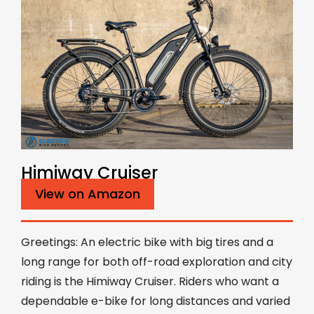
Himiway Cruiser
View on Amazon
Greetings: An electric bike with big tires and a
long range for both off-road exploration and city
riding is the Himiway Cruiser. Riders who want a
dependable e-bike for long distances and varied