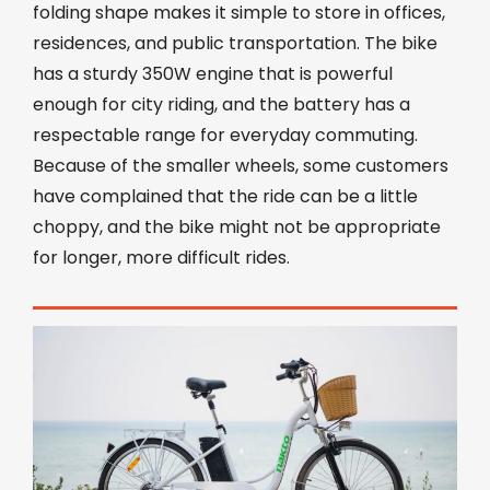
folding shape makes it simple to store in offices,
residences, and public transportation. The bike
has a sturdy 350W engine that is powerful
enough for city riding, and the battery has a
respectable range for everyday commuting.
Because of the smaller wheels, some customers
have complained that the ride can be a little
choppy, and the bike might not be appropriate
for longer, more difficult rides.