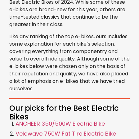
Best Electric Bikes of 2024. While some of these
e-bikes are brand-new for this year, others are
time-tested classics that continue to be the
greatest in their class.
Like any ranking of the top e-bikes, ours includes
some explanation for each bike’s selection,
covering everything from componentry and
value to overall ride quality. Although some of the
e-bikes below were chosen only on the basis of
their reputation and quality, we have also placed
a lot of emphasis on e-bikes that we have tried
ourselves.
Our picks for the Best Electric
Bikes
ANCHEER 350/500W Electric Bike
Velowave 750W Fat Tire Electric Bike