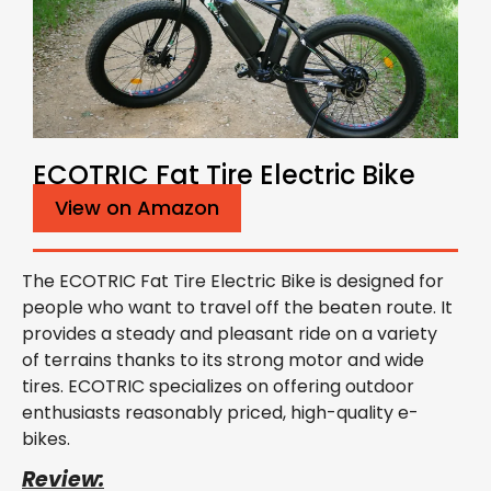
ECOTRIC Fat Tire Electric Bike
View on Amazon
The ECOTRIC Fat Tire Electric Bike is designed for
people who want to travel off the beaten route. It
provides a steady and pleasant ride on a variety
of terrains thanks to its strong motor and wide
tires. ECOTRIC specializes on offering outdoor
enthusiasts reasonably priced, high-quality e-
bikes.
Review: