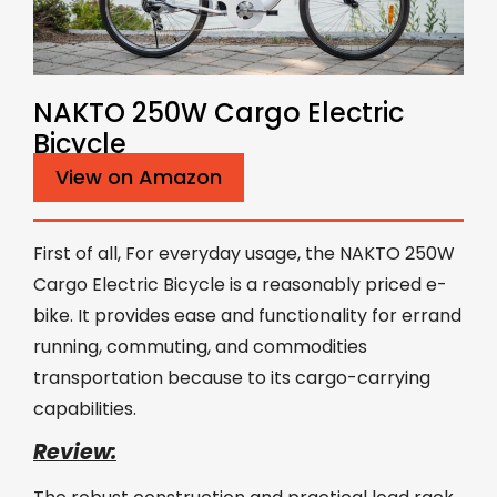
NAKTO 250W Cargo Electric
Bicycle
View on Amazon
First of all, For everyday usage, the NAKTO 250W
Cargo Electric Bicycle is a reasonably priced e-
bike. It provides ease and functionality for errand
running, commuting, and commodities
transportation because to its cargo-carrying
capabilities.
Review: