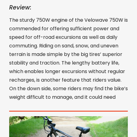
Review:
The sturdy 750W engine of the Velowave 750W is
commended for offering sufficient power and
speed for off-road excursions as well as daily
commuting. Riding on sand, snow, and uneven
terrain is made simple by the big tires’ superior
stability and traction. The lengthy battery life,
which enables longer excursions without regular
recharges, is another feature that riders value.
On the down side, some riders may find the bike’s
weight difficult to manage, and it could need