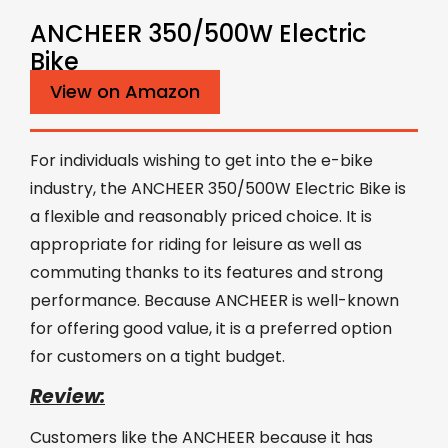
ANCHEER 350/500W Electric
Bike
View on Amazon
For individuals wishing to get into the e-bike
industry, the ANCHEER 350/500W Electric Bike is
a flexible and reasonably priced choice. It is
appropriate for riding for leisure as well as
commuting thanks to its features and strong
performance. Because ANCHEER is well-known
for offering good value, it is a preferred option
for customers on a tight budget.
Review:
Customers like the ANCHEER because it has