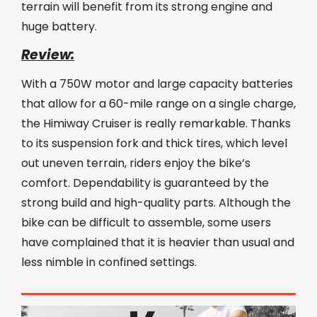
terrain will benefit from its strong engine and
huge battery.
Review:
With a 750W motor and large capacity batteries
that allow for a 60-mile range on a single charge,
the Himiway Cruiser is really remarkable. Thanks
to its suspension fork and thick tires, which level
out uneven terrain, riders enjoy the bike’s
comfort. Dependability is guaranteed by the
strong build and high-quality parts. Although the
bike can be difficult to assemble, some users
have complained that it is heavier than usual and
less nimble in confined settings.