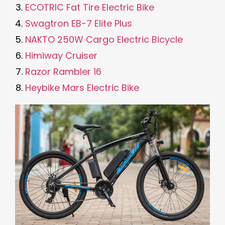
ECOTRIC Fat Tire Electric Bike
Swagtron EB-7 Elite Plus
NAKTO 250W Cargo Electric Bicycle
Himiway Cruiser
Razor Rambler 16
Heybike Mars Electric Bike