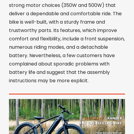
strong motor choices (350W and 500W) that
deliver a dependable and comfortable ride. The
bike is well-built, with a sturdy frame and
trustworthy parts. Its features, which improve
comfort and flexibility, include a front suspension,
numerous riding modes, and a detachable
battery. Nevertheless, a few customers have
complained about sporadic problems with
battery life and suggest that the assembly
instructions may be more explicit.