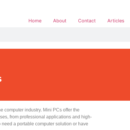
Home
About
Contact
Articles
s
he computer industry. Mini PCs offer the
ses, from professional applications and high-
 need a portable computer solution or have