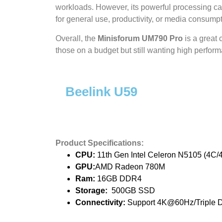
workloads. However, its powerful processing cap
for general use, productivity, or media consumpt
Overall, the
Minisforum UM790 Pro
is a great 
those on a budget but still wanting high perfor
Beelink U59
Product Specifications:
CPU:
11th Gen Intel Celeron N5105 (4C/4
GPU:
AMD Radeon 780M
Ram:
16GB DDR4
Storage:
500GB SSD
Connectivity:
Support 4K@60Hz/Triple D