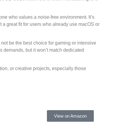
yone who values a noise-free environment. It’s
t a great fit for users who already use macOS or
 not be the best choice for gaming or intensive
s demands, but it won’t match dedicated
on, or creative projects, especially those
View on Amazon