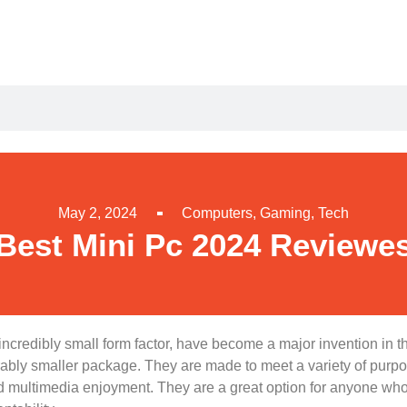
May 2, 2024
Computers
,
Gaming
,
Tech
Best Mini Pc 2024 Reviewe
incredibly small form factor, have become a major invention in t
erably smaller package. They are made to meet a variety of purpo
multimedia enjoyment. They are a great option for anyone who