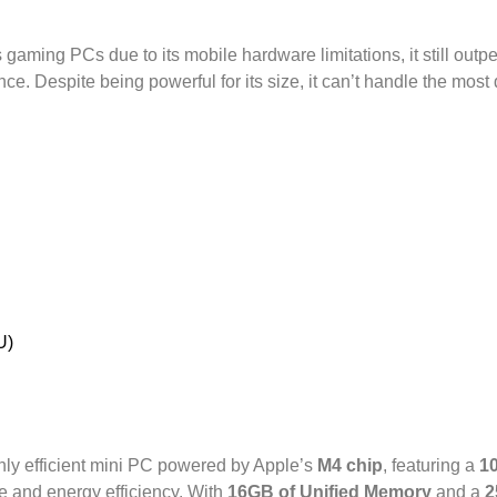
gaming PCs due to its mobile hardware limitations, it still outp
. Despite being powerful for its size, it can’t handle the most d
U)
hly efficient mini PC powered by Apple’s
M4 chip
, featuring a
1
ce and energy efficiency. With
16GB of Unified Memory
and a
2