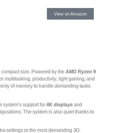
View on Amazon
d compact size. Powered by the
AMD Ryzen 9
r multitasking, productivity, light gaming, and
d plenty of memory to handle demanding tasks
e system’s support for
4K displays
and
figurations. The system is also quiet thanks to
ultra-settings or the most demanding 3D