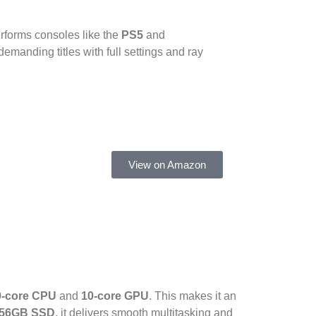
erforms consoles like the
PS5
and
emanding titles with full settings and ray
View on Amazon
0-core CPU
and
10-core GPU
. This makes it an
56GB SSD
, it delivers smooth multitasking and