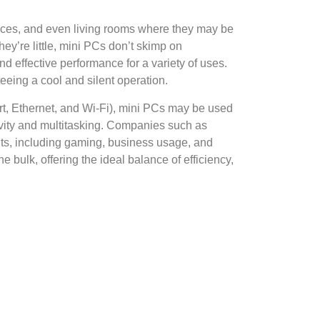
paces, and even living rooms where they may be
ey’re little, mini PCs don’t skimp on
d effective performance for a variety of uses.
eeing a cool and silent operation.
rt, Ethernet, and Wi-Fi), mini PCs may be used
ivity and multitasking. Companies such as
nts, including gaming, business usage, and
 bulk, offering the ideal balance of efficiency,