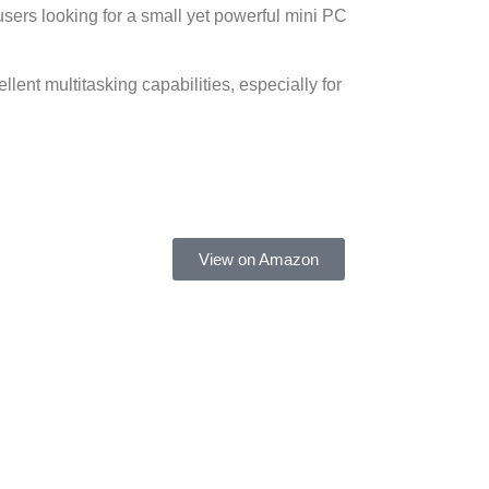
users looking for a small yet powerful mini PC
lent multitasking capabilities, especially for
View on Amazon