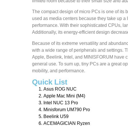
limited room because to their small size and ada
The compact design of micro PCs is one of its 
used as media centers because they take up a lo
performance. With their sophisticated CPUs, lar
Additionally, its energy-efficient design decrea
Because of its extreme versatility and abundan
with a wide range of peripherals and settings.
Apple, Beelink, Intel, and MINISFORUM have cre
general use. To sum up, tiny PCs are a great opt
mobility, and performance.
Quick List
Asus ROG NUC
Apple Mac Mini (M4)
Intel NUC 13 Pro
Minisforum UM790 Pro
Beelink U59
ACEMAGICIAN Ryzen