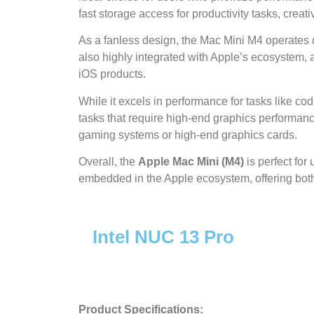
fast storage access for productivity tasks, crea
As a fanless design, the Mac Mini M4 operates qu
also highly integrated with Apple’s ecosystem, 
iOS products.
While it excels in performance for tasks like co
tasks that require high-end graphics performan
gaming systems or high-end graphics cards.
Overall, the
Apple Mac Mini (M4)
is perfect for
embedded in the Apple ecosystem, offering both 
Intel NUC 13 Pro
Product Specifications: