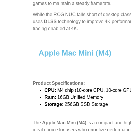
games to maintain a steady framerate.
While the ROG NUC falls short of desktop-class 
uses
DLSS
technology to improve 4K performance
tracing enabled at 4K.
Apple Mac Mini (M4)
Product Specifications:
CPU:
M4 chip (10-core CPU, 10-core GP
Ram:
16GB Unified Memory
Storage:
256GB SSD Storage
The
Apple Mac Mini (M4)
is a compact and hig
ideal choice for users who prioritize performan