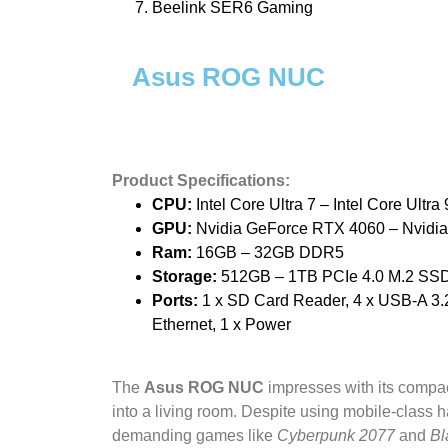
Beelink SER6 Gaming
Asus ROG NUC
Product Specifications:
CPU:
Intel Core Ultra 7 – Intel Core Ultra 
GPU:
Nvidia GeForce RTX 4060 – Nvidia
Ram:
16GB – 32GB DDR5
Storage:
512GB – 1TB PCIe 4.0 M.2 SS
Ports:
1 x SD Card Reader, 4 x USB-A 3.2 
Ethernet, 1 x Power
The
Asus ROG NUC
impresses with its compac
into a living room. Despite using mobile-class h
demanding games like
Cyberpunk 2077
and
Bl