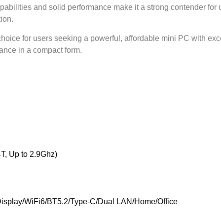
abilities and solid performance make it a strong contender for 
ion.
choice for users seeking a powerful, affordable mini PC with excel
mance in a compact form.
T, Up to 2.9Ghz)
isplay/WiFi6/BT5.2/Type-C/Dual LAN/Home/Office