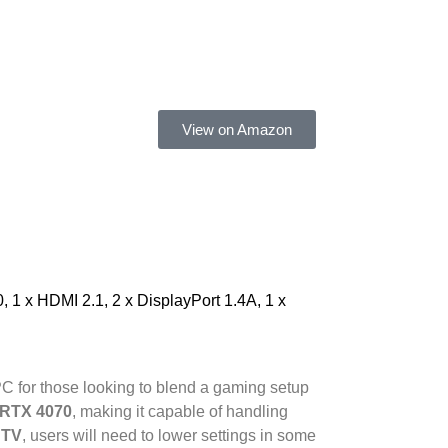
View on Amazon
1 x HDMI 2.1, 2 x DisplayPort 1.4A, 1 x
PC for those looking to blend a gaming setup
 RTX 4070
, making it capable of handling
 TV
, users will need to lower settings in some