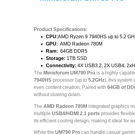
Product Specifications:
CPU:
AMD Ryzen 9 7940HS up to 5.2 GH
GPU:
AMD Radeon 780M
Ram:
64GB DDR5
Storage:
1TB SSD
Connectivity:
4X USB3.2, 2X USB4, 2xHDM
The
Minisforum UM790 Pro
is a highly capab
7940HS
processor (up to
5.2GHz
), this system
even content creation. Paired with
64GB of D
without slowing down.
The
AMD Radeon 780M
integrated graphics ma
multiple
USB4/HDMI 2.1 ports
provides flexible
its efficient cooling design, making it ideal fo
While the
UM790 Pro
can handle casual gaming 