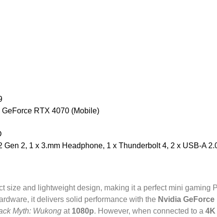
9
 GeForce RTX 4070 (Mobile)
D
Gen 2, 1 x 3.mm Headphone, 1 x Thunderbolt 4, 2 x USB-A 2.0, 
t size and lightweight design, making it a perfect mini gaming 
ardware, it delivers solid performance with the
Nvidia GeForce
ack Myth: Wukong
at
1080p
. However, when connected to a
4K