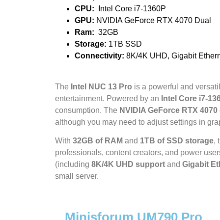
CPU:
Intel Core i7-1360P
GPU:
NVIDIA GeForce RTX 4070 Dual
Ram:
32GB
Storage:
1TB SSD
Connectivity
:
8K/4K UHD, Gigabit Ethern
The
Intel NUC 13 Pro
is a powerful and versati
entertainment. Powered by an
Intel Core i7-13
consumption. The
NVIDIA GeForce RTX 4070
although you may need to adjust settings in gr
With
32GB of RAM
and
1TB of SSD storage
,
professionals, content creators, and power users.
(including
8K/4K UHD support
and
Gigabit Et
small server.
Minisforum UM790 Pro