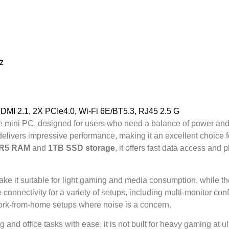
z
I 2.1, 2X PCIe4.0, Wi-Fi 6E/BT5.3, RJ45 2.5 G
le mini PC, designed for users who need a balance of power an
 delivers impressive performance, making it an excellent choice fo
DR5 RAM
and
1TB SSD storage
, it offers fast data access an
ke it suitable for light gaming and media consumption, while th
 connectivity for a variety of setups, including multi-monitor con
r work-from-home setups where noise is a concern.
and office tasks with ease, it is not built for heavy gaming at 