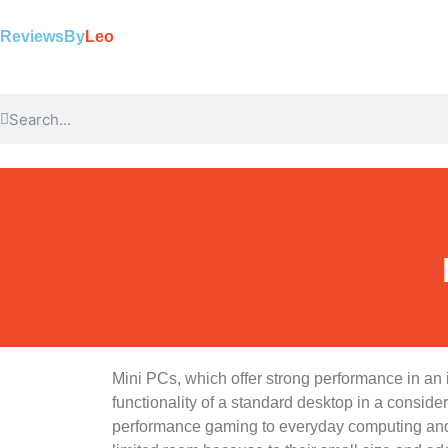
ReviewsBy
Leo
Mini PCs, which offer strong performance in an 
functionality of a standard desktop in a consid
performance gaming to everyday computing and 