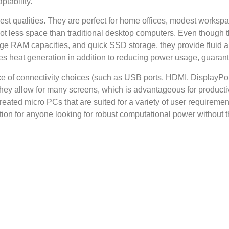
ptability.
best qualities. They are perfect for home offices, modest works
t less space than traditional desktop computers. Even though th
ge RAM capacities, and quick SSD storage, they provide fluid an
ses heat generation in addition to reducing power usage, guarant
ce of connectivity choices (such as USB ports, HDMI, DisplayPo
 They allow for many screens, which is advantageous for product
ated micro PCs that are suited for a variety of user requireme
ion for anyone looking for robust computational power without the