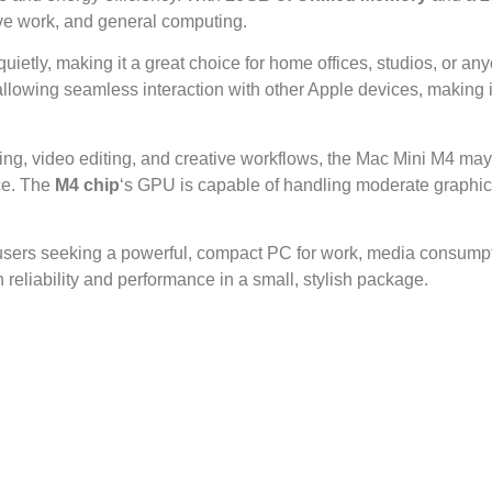
tive work, and general computing.
ietly, making it a great choice for home offices, studios, or an
allowing seamless interaction with other Apple devices, making i
ding, video editing, and creative workflows, the Mac Mini M4 may
ce. The
M4 chip
‘s GPU is capable of handling moderate graphic
 users seeking a powerful, compact PC for work, media consumpti
reliability and performance in a small, stylish package.