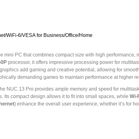
et/WiFi-6/VESA for Business/Office/Home
le mini PC that combines compact size with high performance, ma
60P
processor, it offers impressive processing power for multitas
graphics add gaming and creative potential, allowing for smoo
aphically demanding games to maintain performance at higher re
 the NUC 13 Pro provides ample memory and speed for multitaskin
 Its compact design allows it to fit into small spaces, while
Wi-F
hernet
) enhance the overall user experience, whether it’s for h