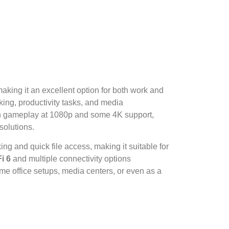
king it an excellent option for both work and
king, productivity tasks, and media
th gameplay at 1080p and some 4K support,
solutions.
g and quick file access, making it suitable for
i 6
and multiple connectivity options
ome office setups, media centers, or even as a