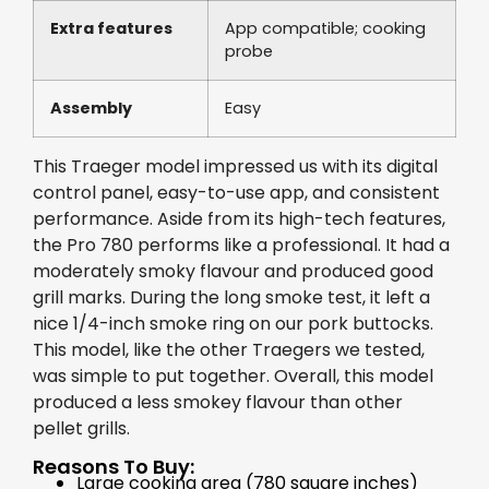
Extra features
App compatible; cooking
probe
Assembly
Easy
This Traeger model impressed us with its digital
control panel, easy-to-use app, and consistent
performance. Aside from its high-tech features,
the Pro 780 performs like a professional. It had a
moderately smoky flavour and produced good
grill marks. During the long smoke test, it left a
nice 1/4-inch smoke ring on our pork buttocks.
This model, like the other Traegers we tested,
was simple to put together. Overall, this model
produced a less smokey flavour than other
pellet grills.
Reasons To Buy:
Large cooking area (780 square inches)