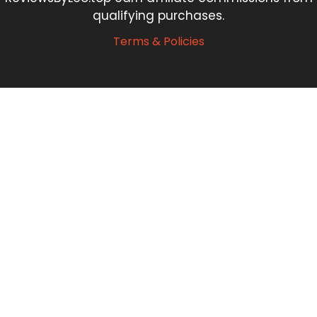
qualifying purchases.
Terms & Policies