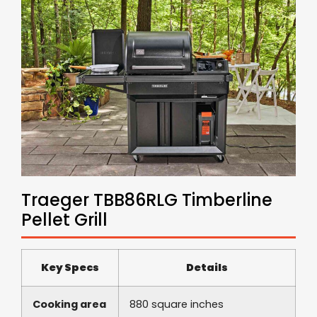
Traeger TBB86RLG Timberline
Pellet Grill
Key Specs
Details
Cooking area
880 square inches