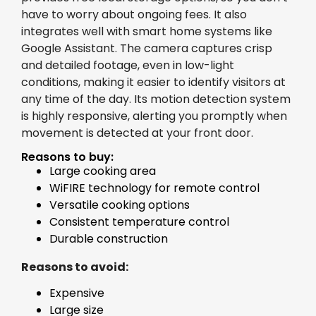
have to worry about ongoing fees. It also
integrates well with smart home systems like
Google Assistant. The camera captures crisp
and detailed footage, even in low-light
conditions, making it easier to identify visitors at
any time of the day. Its motion detection system
is highly responsive, alerting you promptly when
movement is detected at your front door.
Reasons to buy:
Large cooking area
WiFIRE technology for remote control
Versatile cooking options
Consistent temperature control
Durable construction
Reasons to avoid:
Expensive
Large size