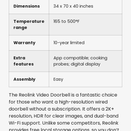
Dimensions
34 x 70 x 40 inches
Temperature
165 to 500°F
range
Warranty
10-year limited
Extra
App compatible; cooking
features
probes; digital display
Assembly
Easy
The Reolink Video Doorbell is a fantastic choice
for those who want a high-resolution wired
doorbell without a subscription. It offers a 2K+
resolution, HDR for clear images, and dual-band
Wi-Fi support. Unlike some competitors, Reolink
provides free local storage options, so you don’t