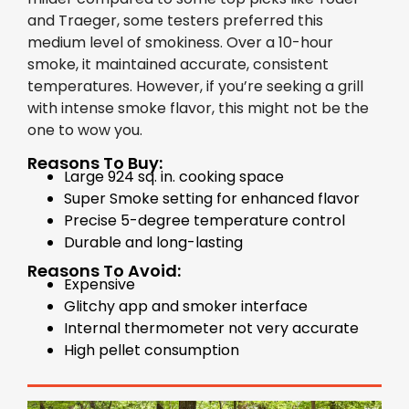
and Traeger, some testers preferred this
medium level of smokiness. Over a 10-hour
smoke, it maintained accurate, consistent
temperatures. However, if you’re seeking a grill
with intense smoke flavor, this might not be the
one to wow you.
Reasons To Buy:
Large 924 sq. in. cooking space
Super Smoke setting for enhanced flavor
Precise 5-degree temperature control
Durable and long-lasting
Reasons To Avoid:
Expensive
Glitchy app and smoker interface
Internal thermometer not very accurate
High pellet consumption