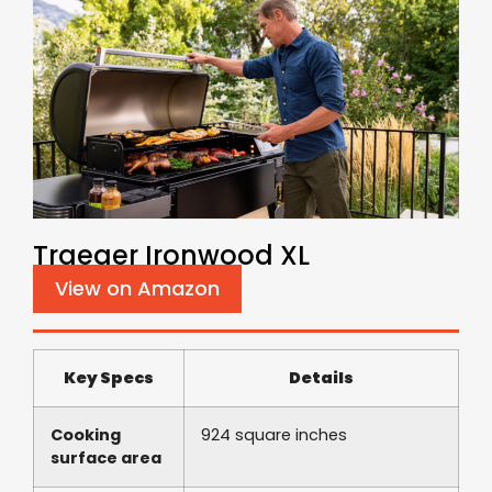
Traeger Ironwood XL
View on Amazon
Key Specs
Details
Cooking
924 square inches
surface area