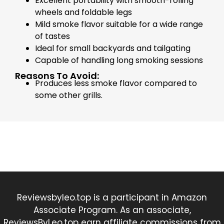
Excellent portability with smooth-rolling
wheels and foldable legs
Mild smoke flavor suitable for a wide range
of tastes
Ideal for small backyards and tailgating
Capable of handling long smoking sessions
Reasons To Avoid:
Produces less smoke flavor compared to
some other grills.
Reviewsbyleo.top is a participant in Amazon
Associate Program. As an associate,
ReviewsByLeo.top earn affiliate commissions from