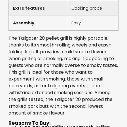
Extra features
Cooking probe
Assembly
Easy
The Tailgater 20 pellet grill is highly portable,
thanks to its smooth-rolling wheels and easy-
folding legs. It provides a mild smoke flavour
when grilling or smoking, making it appealing to
guests who are normally averse to smoky tastes.
This grill is ideal for those who want to
experiment with smoking, those with small
backyards, or for tailgating events. It can
withstand extended smoking sessions. Among
the grills tested, the Tailgater 20 produced the
smoked pork butt with the second-lowest
amount of smoke flavour.
Reasons To Buy: