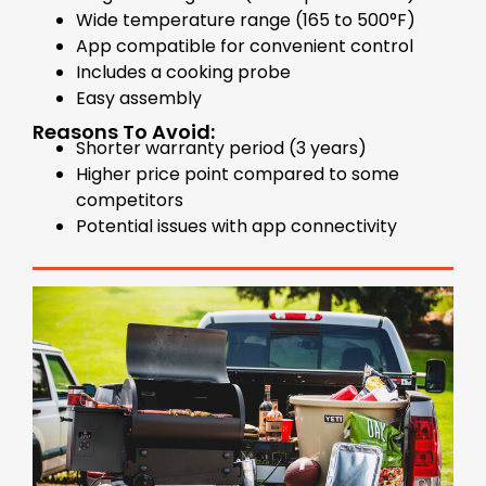
Wide temperature range (165 to 500°F)
App compatible for convenient control
Includes a cooking probe
Easy assembly
Reasons To Avoid:
Shorter warranty period (3 years)
Higher price point compared to some
competitors
Potential issues with app connectivity