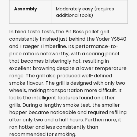
Assembly
Moderately easy (requires
additional tools)
In blind taste tests, the Pit Boss pellet grill
consistently finished just behind the Yoder YS640
and Traeger Timberline. Its performance-to-
price ratio is noteworthy, with a searing panel
that becomes blisteringly hot, resulting in
excellent browning despite a lower temperature
range. The grill also produced well-defined
smoke flavour. The grill is designed with only two
wheels, making transportation more difficult. It
lacks the intelligent features found on other
grills. During a lengthy smoke test, the smaller
hopper became noticeable and required refilling
after only two and a half hours. Furthermore, it
ran hotter and less consistently than
recommended for smoking.