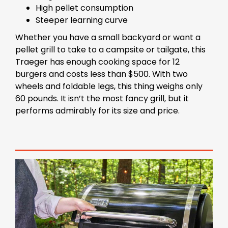
High pellet consumption
Steeper learning curve
Whether you have a small backyard or want a
pellet grill to take to a campsite or tailgate, this
Traeger has enough cooking space for 12
burgers and costs less than $500. With two
wheels and foldable legs, this thing weighs only
60 pounds. It isn’t the most fancy grill, but it
performs admirably for its size and price.