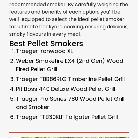
recommended smoker. By carefully weighing the
features and benefits of each option, you’ll be
well-equipped to select the ideal pellet smoker
for ultimate backyard cooking, ensuring delicious,
smoky flavours in every meal.
Best Pellet Smokers
Traeger Ironwood XL
Weber Smokefire EX4 (2nd Gen) Wood
Fired Pellet Grill
Traeger TBB86RLG Timberline Pellet Grill
Pit Boss 440 Deluxe Wood Pellet Grill
Traeger Pro Series 780 Wood Pellet Grill
and Smoker
Traeger TFB30KLF Tailgater Pellet Grill