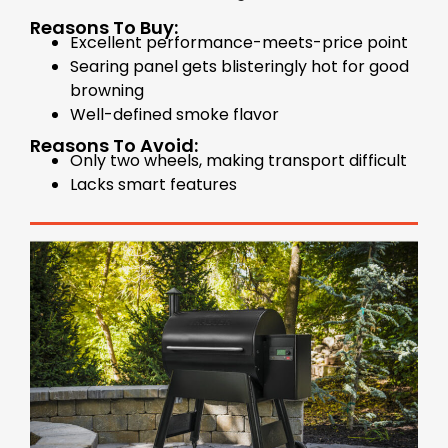
Reasons To Buy:
Excellent performance-meets-price point
Searing panel gets blisteringly hot for good
browning
Well-defined smoke flavor
Reasons To Avoid:
Only two wheels, making transport difficult
Lacks smart features