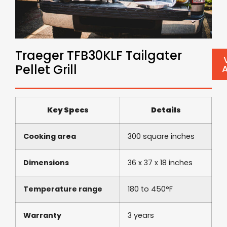
Traeger TFB30KLF Tailgater
Pellet Grill
Key Specs
Details
Cooking area
300 square inches
Dimensions
36 x 37 x 18 inches
Temperature range
180 to 450°F
Warranty
3 years