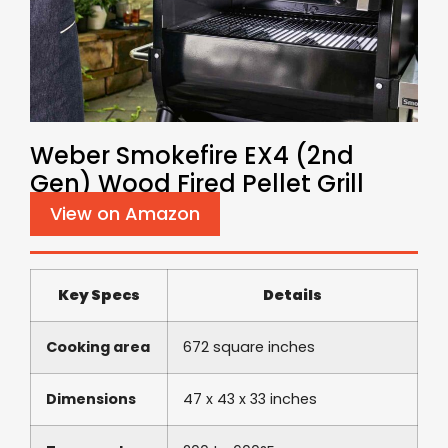
Weber Smokefire EX4 (2nd
Gen) Wood Fired Pellet Grill
View on Amazon
Key Specs
Details
Cooking area
672 square inches
Dimensions
47 x 43 x 33 inches