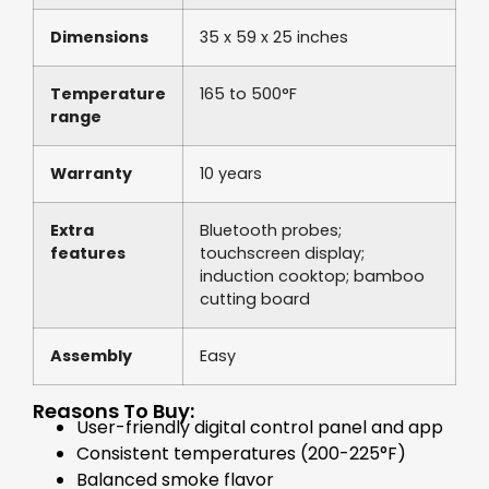
Dimensions
35 x 59 x 25 inches
Temperature
165 to 500°F
range
Warranty
10 years
Extra
Bluetooth probes;
features
touchscreen display;
induction cooktop; bamboo
cutting board
Assembly
Easy
Reasons To Buy:
User-friendly digital control panel and app
Consistent temperatures (200-225°F)
Balanced smoke flavor