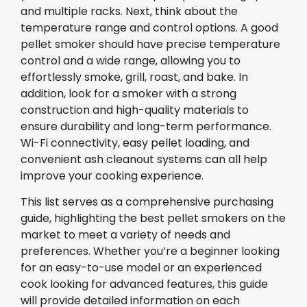
and multiple racks. Next, think about the
temperature range and control options. A good
pellet smoker should have precise temperature
control and a wide range, allowing you to
effortlessly smoke, grill, roast, and bake. In
addition, look for a smoker with a strong
construction and high-quality materials to
ensure durability and long-term performance.
Wi-Fi connectivity, easy pellet loading, and
convenient ash cleanout systems can all help
improve your cooking experience.
This list serves as a comprehensive purchasing
guide, highlighting the best pellet smokers on the
market to meet a variety of needs and
preferences. Whether you’re a beginner looking
for an easy-to-use model or an experienced
cook looking for advanced features, this guide
will provide detailed information on each