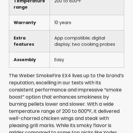
Temperature
200 to 600°F
range
Warranty
10 years
Extra
App compatible; digital
features
display; two cooking probes
Assembly
Easy
The Weber SmokeFire EX4 lives up to the brand’s
reputation, excelling in our tests with its
consistent performance and impressive “smoke
boost” option that enhances smokiness by
burning pellets lower and slower. With a wide
temperature range of 200 to 600°F, it delivered
well-charred chicken wings and steak with
pleasing grill marks. While its smoky flavor is
milder compared to some top picks like Yoder