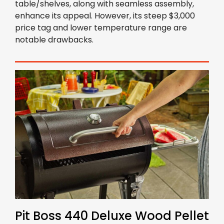
table/shelves, along with seamless assembly,
enhance its appeal. However, its steep $3,000
price tag and lower temperature range are
notable drawbacks.
Pit Boss 440 Deluxe Wood Pellet