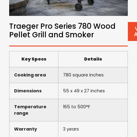
Traeger Pro Series 780 Wood
Pellet Grill and Smoker
Key Specs
Details
Cooking area
780 square inches
Dimensions
55 x 49 x 27 inches
Temperature
165 to 500°F
range
Warranty
3 years