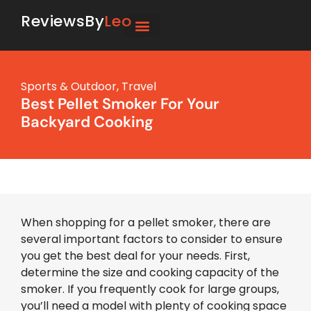
ReviewsBy
Leo
Sports & Outdoor
,
Travel
Best Pellet Smoker For Your
Backyard Cooking
When shopping for a pellet smoker, there are
several important factors to consider to ensure
you get the best deal for your needs. First,
determine the size and cooking capacity of the
smoker. If you frequently cook for large groups,
you’ll need a model with plenty of cooking space