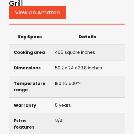
Grill
View on Amazon
Key Specs
Details
Cooking area
465 square inches
Dimensions
50.2 x 24 x 39.8 inches
Temperature
180 to 500ºF
range
Warranty
5 years
Extra
N/A
features