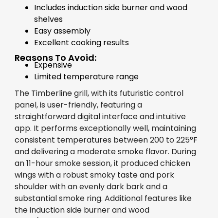
Includes induction side burner and wood
shelves
Easy assembly
Excellent cooking results
Reasons To Avoid:
Expensive
Limited temperature range
The Timberline grill, with its futuristic control
panel, is user-friendly, featuring a
straightforward digital interface and intuitive
app. It performs exceptionally well, maintaining
consistent temperatures between 200 to 225°F
and delivering a moderate smoke flavor. During
an 11-hour smoke session, it produced chicken
wings with a robust smoky taste and pork
shoulder with an evenly dark bark and a
substantial smoke ring. Additional features like
the induction side burner and wood