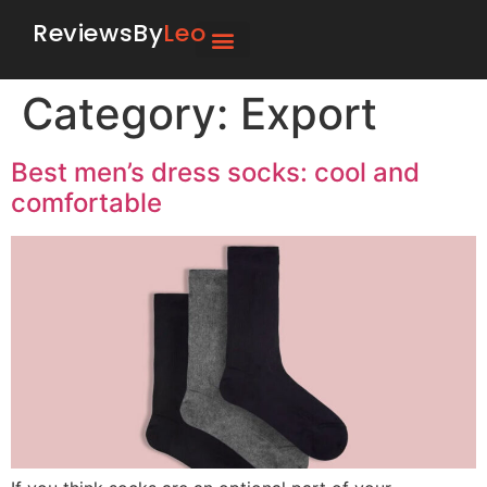
ReviewsBy
Leo
Category:
Export
Best men’s dress socks: cool and
comfortable