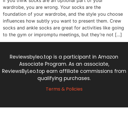
If you think socks are an optional part of your
wardrobe, you are wrong. Your socks are the
foundation of your wardrobe, and the style you choose
influences how subtly you want to present them. Crew
socks and ankle socks are great for activities like going
to the gym or impromptu meetings, but they’re not […]
Reviewsbyleo.top is a participant in Amazon
Associate Program. As an associate,
ReviewsByLeo.top earn affiliate commissions from
qualifying purchases.
Terms & Policies