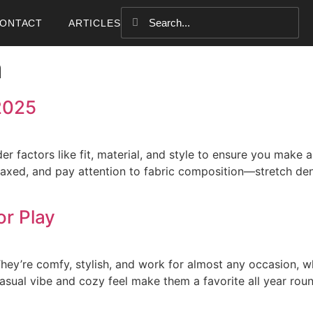
ONTACT
ARTICLES
n
2025
r factors like fit, material, and style to ensure you make 
relaxed, and pay attention to fabric composition—stretch de
or Play
ey’re comfy, stylish, and work for almost any occasion, wh
casual vibe and cozy feel make them a favorite all year rou