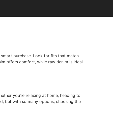
a smart purchase. Look for fits that match
nim offers comfort, while raw denim is ideal
ether you’re relaxing at home, heading to
nd, but with so many options, choosing the