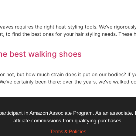
waves requires the right heat-styling tools. We’ve rigorousl
, to find the best ones for your hair styling needs. These 
he best walking shoes
 or not, but how much strain does it put on our bodies? If y
’ve certainly been there: over the years, we’ve walked co
 participant in Amazon Associate Program. As an associate,
affiliate commissions from qualifying purchases.
Terms & Policies