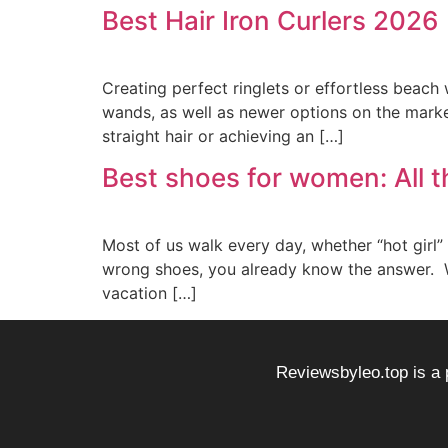
Best Hair Iron Curlers 2026
Creating perfect ringlets or effortless beach 
wands, as well as newer options on the market
straight hair or achieving an […]
Best shoes for women: All t
Most of us walk every day, whether “hot girl”
wrong shoes, you already know the answer. We
vacation […]
Reviewsbyleo.top is a