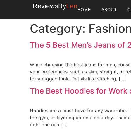
ReviewsBy
Leo
HOME
ABOUT
C
Category:
Fashio
The 5 Best Men’s Jeans of 
When choosing the best jeans for men, conside
your preferences, such as slim, straight, or 
for a rugged look. Details like stitching, […]
The Best Hoodies for Work 
Hoodies are a must-have for any wardrobe. Th
the gym, or layering up on a cold day. Their 
right one can […]