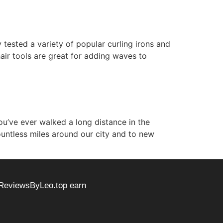
y tested a variety of popular curling irons and
hair tools are great for adding waves to
ou’ve ever walked a long distance in the
untless miles around our city and to new
 ReviewsByLeo.top earn