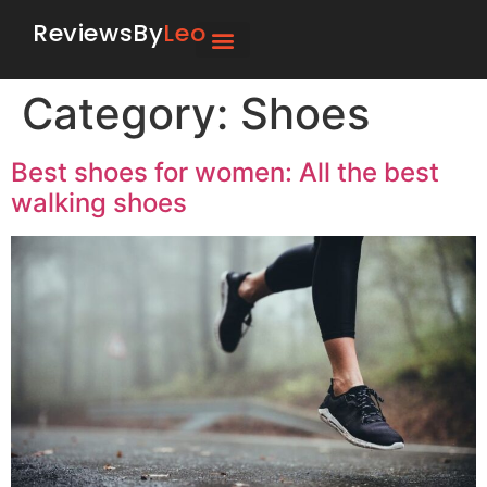
ReviewsBy
Leo
Category:
Shoes
Best shoes for women: All the best
walking shoes