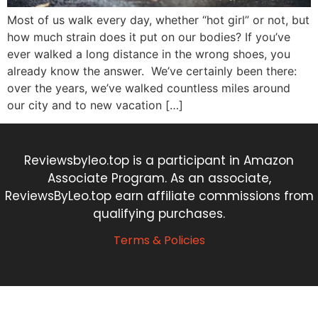
Most of us walk every day, whether “hot girl” or not, but
how much strain does it put on our bodies? If you’ve
ever walked a long distance in the wrong shoes, you
already know the answer. We’ve certainly been there:
over the years, we’ve walked countless miles around
our city and to new vacation […]
Reviewsbyleo.top is a participant in Amazon
Associate Program. As an associate,
ReviewsByLeo.top earn affiliate commissions from
qualifying purchases.
Terms & Policies