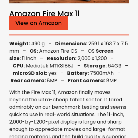
Amazon Fire Max 11
View on Amazon
Weight:
490 g –
Dimensions:
259.1 x 163.7 x 7.5
mm –
OS:
Amazon Fire OS – OS
Screen
size:
11 inch –
Resolution:
2,000 x 1,200 –
CPU:
Mediatek MTK8188J –
Storage:
64GB –
microSD slot:
yes –
Battery:
7500mAh –
Rear camera:
8MP –
Front camera:
8MP
With the Fire Max 11, Amazon finally moves
beyond the ultra-cheap tablet sector. It fared
admirably on our benchmark testing and seems
quick to use in real-world situations. The 11-inch,
2,000-by-1,200-pixel display is large and sharp
enough to appreciate movies and large-format
reading material, and the build quality is superior