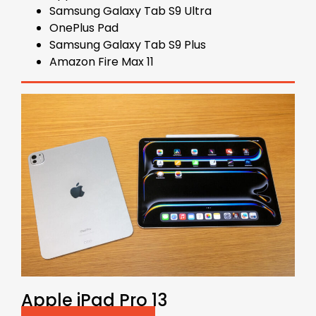
Samsung Galaxy Tab S9 Ultra
OnePlus Pad
Samsung Galaxy Tab S9 Plus
Amazon Fire Max 11
Apple iPad Pro 13