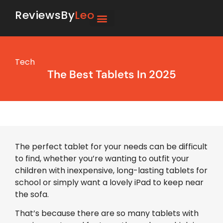
ReviewsBy
Leo
Tech
The Best Tablets In 2025
The perfect tablet for your needs can be difficult
to find, whether you’re wanting to outfit your
children with inexpensive, long-lasting tablets for
school or simply want a lovely iPad to keep near
the sofa.
That’s because there are so many tablets with