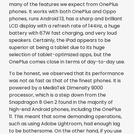
many of the features we expect from OnePlus
phones. It works with both OnePlus and Oppo
phones, runs Android 13, has a sharp and brilliant
LCD display with a refresh rate of 144Hz, a huge
battery with 67W fast charging, and very loud
speakers. Certainly, the iPad appears to be
superior at being a tablet due to its huge
selection of tablet-optimized apps, but the
OnePlus comes close in terms of day-to-day use.
To be honest, we observed that its performance
was not as fast as that of the finest phones. It is
powered by a MediaTek Dimensity 9000
processor, which is a step down from the
Snapdragon 8 Gen 2 found in the majority of
high-end Android phones, including the OnePlus
11. This meant that some demanding operations,
such as using Adobe Lightroom, had enough lag
to be bothersome. On the other hand, if you use