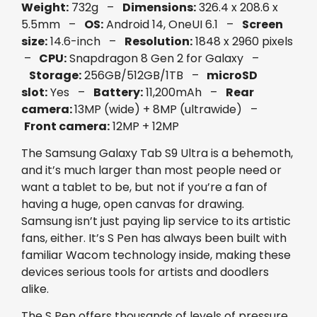
Weight:
732g –
Dimensions:
326.4 x 208.6 x
5.5mm –
OS:
Android 14, OneUI 6.1 –
Screen
size:
14.6-inch –
Resolution:
1848 x 2960 pixels
–
CPU:
Snapdragon 8 Gen 2 for Galaxy –
Storage:
256GB/512GB/1TB –
microSD
slot:
Yes –
Battery:
11,200mAh –
Rear
camera:
13MP (wide) + 8MP (ultrawide) –
Front camera:
12MP + 12MP
The Samsung Galaxy Tab S9 Ultra is a behemoth,
and it’s much larger than most people need or
want a tablet to be, but not if you’re a fan of
having a huge, open canvas for drawing.
Samsung isn’t just paying lip service to its artistic
fans, either. It’s S Pen has always been built with
familiar Wacom technology inside, making these
devices serious tools for artists and doodlers
alike.
The S Pen offers thousands of levels of pressure