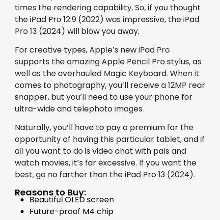
times the rendering capability. So, if you thought
the iPad Pro 12.9 (2022) was impressive, the iPad
Pro 13 (2024) will blow you away.
For creative types, Apple’s new iPad Pro
supports the amazing Apple Pencil Pro stylus, as
well as the overhauled Magic Keyboard. When it
comes to photography, you’ll receive a 12MP rear
snapper, but you’ll need to use your phone for
ultra-wide and telephoto images.
Naturally, you’ll have to pay a premium for the
opportunity of having this particular tablet, and if
all you want to do is video chat with pals and
watch movies, it’s far excessive. If you want the
best, go no farther than the iPad Pro 13 (2024).
Reasons to Buy:
Beautiful OLED screen
Future-proof M4 chip