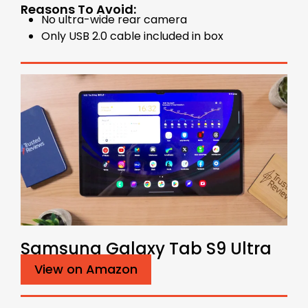
Reasons To Avoid:
No ultra-wide rear camera
Only USB 2.0 cable included in box
Samsung Galaxy Tab S9 Ultra
View on Amazon