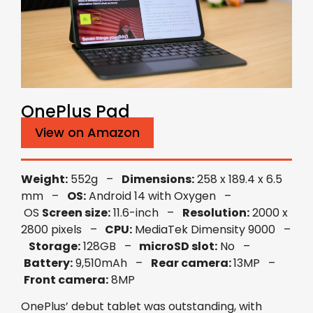
OnePlus Pad
View on Amazon
Weight:
552g –
Dimensions:
258 x 189.4 x 6.5
mm –
OS:
Android 14 with Oxygen –
OS
Screen size:
11.6-inch –
Resolution:
2000 x
2800 pixels –
CPU:
MediaTek Dimensity 9000 –
Storage:
128GB –
microSD slot:
No –
Battery:
9,510mAh –
Rear camera:
13MP –
Front camera:
8MP
OnePlus’ debut tablet was outstanding, with