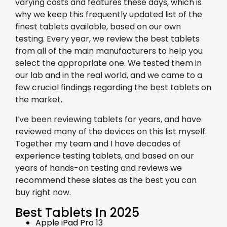
varying costs and features these days, which is
why we keep this frequently updated list of the
finest tablets available, based on our own
testing. Every year, we review the best tablets
from all of the main manufacturers to help you
select the appropriate one. We tested them in
our lab and in the real world, and we came to a
few crucial findings regarding the best tablets on
the market.
I’ve been reviewing tablets for years, and have
reviewed many of the devices on this list myself.
Together my team and I have decades of
experience testing tablets, and based on our
years of hands-on testing and reviews we
recommend these slates as the best you can
buy right now.
Best Tablets In 2025
Apple iPad Pro 13