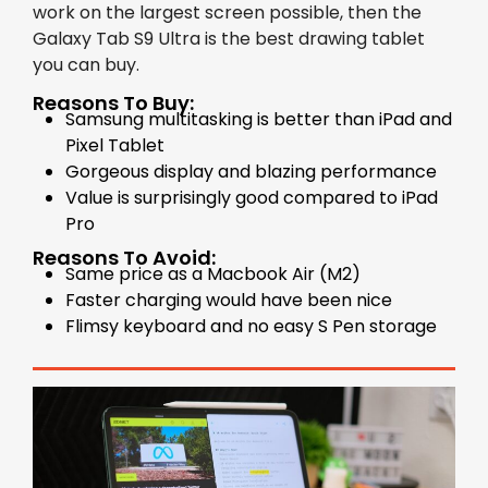
work on the largest screen possible, then the
Galaxy Tab S9 Ultra is the best drawing tablet
you can buy.
Reasons To Buy:
Samsung multitasking is better than iPad and
Pixel Tablet
Gorgeous display and blazing performance
Value is surprisingly good compared to iPad
Pro
Reasons To Avoid:
Same price as a Macbook Air (M2)
Faster charging would have been nice
Flimsy keyboard and no easy S Pen storage