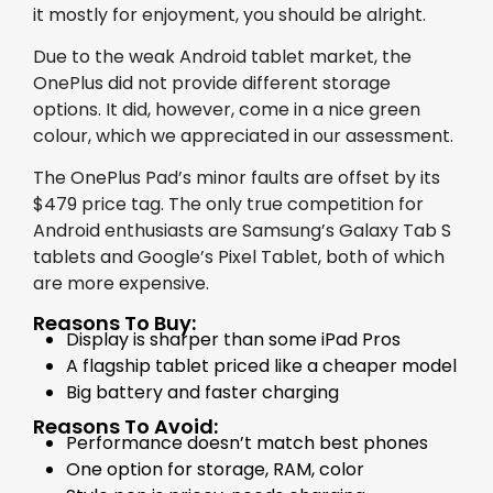
it mostly for enjoyment, you should be alright.
Due to the weak Android tablet market, the
OnePlus did not provide different storage
options. It did, however, come in a nice green
colour, which we appreciated in our assessment.
The OnePlus Pad’s minor faults are offset by its
$479 price tag. The only true competition for
Android enthusiasts are Samsung’s Galaxy Tab S
tablets and Google’s Pixel Tablet, both of which
are more expensive.
Reasons To Buy:
Display is sharper than some iPad Pros
A flagship tablet priced like a cheaper model
Big battery and faster charging
Reasons To Avoid:
Performance doesn’t match best phones
One option for storage, RAM, color