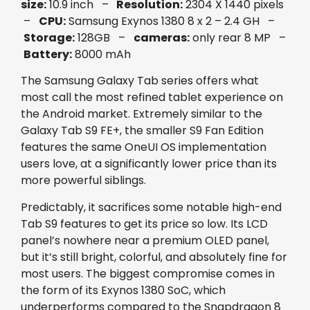
size:
10.9 inch –
Resolution:
2304 X 1440 pixels
–
CPU:
Samsung Exynos 1380 8 x 2 – 2.4 GH –
Storage:
128GB –
cameras:
only rear 8 MP –
Battery:
8000 mAh
The Samsung Galaxy Tab series offers what
most call the most refined tablet experience on
the Android market. Extremely similar to the
Galaxy Tab S9 FE+, the smaller S9 Fan Edition
features the same OneUI OS implementation
users love, at a significantly lower price than its
more powerful siblings.
Predictably, it sacrifices some notable high-end
Tab S9 features to get its price so low. Its LCD
panel’s nowhere near a premium OLED panel,
but it’s still bright, colorful, and absolutely fine for
most users. The biggest compromise comes in
the form of its Exynos 1380 SoC, which
underperforms compared to the Snapdragon 8