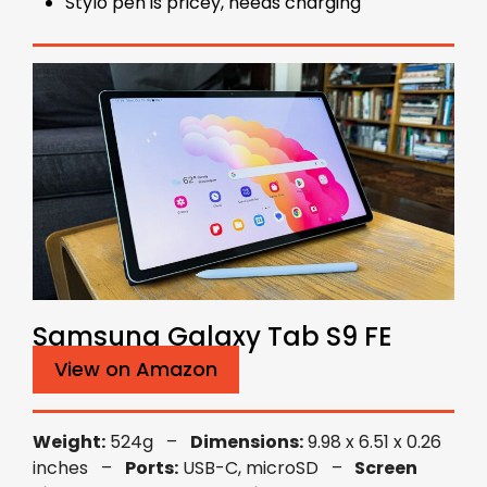
Stylo pen is pricey, needs charging
Samsung Galaxy Tab S9 FE
View on Amazon
Weight:
524g –
Dimensions:
9.98 x 6.51 x 0.26
inches –
Ports:
USB-C, microSD –
Screen