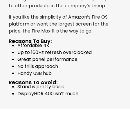
to other products in the company’s lineup.
If you like the simplicity of Amazon’s Fire OS
platform or want the largest screen for the
price, the Fire Max 11 is the way to go.
Reasons To Buy:
Affordable 4K
Up to 160Hz refresh overclocked
Great panel performance
No frills approach
Handy USB hub
Reasons To Avoid:
Stand is pretty basic
DisplayHDR 400 isn’t much