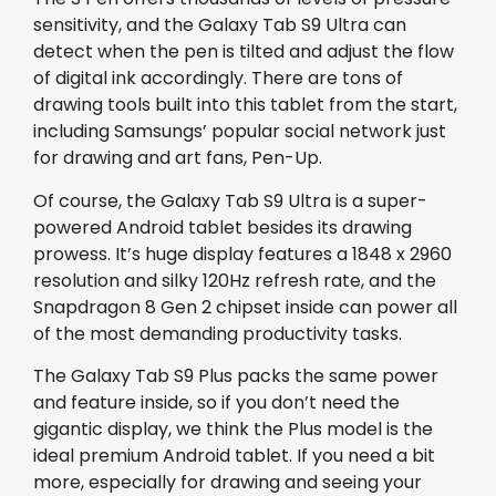
sensitivity, and the Galaxy Tab S9 Ultra can
detect when the pen is tilted and adjust the flow
of digital ink accordingly. There are tons of
drawing tools built into this tablet from the start,
including Samsungs’ popular social network just
for drawing and art fans, Pen-Up.
Of course, the Galaxy Tab S9 Ultra is a super-
powered Android tablet besides its drawing
prowess. It’s huge display features a 1848 x 2960
resolution and silky 120Hz refresh rate, and the
Snapdragon 8 Gen 2 chipset inside can power all
of the most demanding productivity tasks.
The Galaxy Tab S9 Plus packs the same power
and feature inside, so if you don’t need the
gigantic display, we think the Plus model is the
ideal premium Android tablet. If you need a bit
more, especially for drawing and seeing your