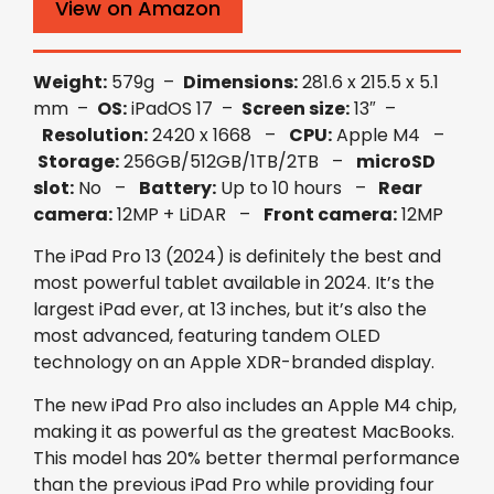
View on Amazon
Weight:
579g –
Dimensions:
281.6 x 215.5 x 5.1
mm –
OS:
iPadOS 17 –
Screen size:
13″ –
Resolution:
2420 x 1668 –
CPU:
Apple M4 –
Storage:
256GB/512GB/1TB/2TB –
microSD
slot:
No –
Battery:
Up to 10 hours –
Rear
camera:
12MP + LiDAR –
Front camera:
12MP
The iPad Pro 13 (2024) is definitely the best and
most powerful tablet available in 2024. It’s the
largest iPad ever, at 13 inches, but it’s also the
most advanced, featuring tandem OLED
technology on an Apple XDR-branded display.
The new iPad Pro also includes an Apple M4 chip,
making it as powerful as the greatest MacBooks.
This model has 20% better thermal performance
than the previous iPad Pro while providing four