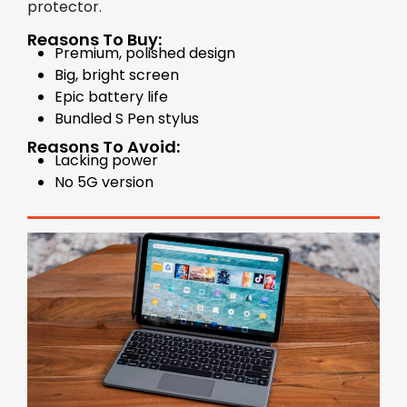
protector.
Reasons To Buy:
Premium, polished design
Big, bright screen
Epic battery life
Bundled S Pen stylus
Reasons To Avoid:
Lacking power
No 5G version