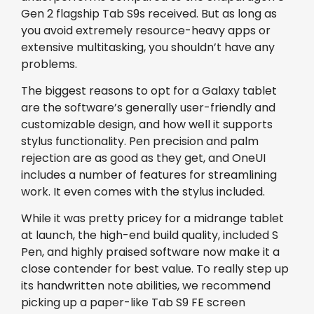
Gen 2 flagship Tab S9s received. But as long as
you avoid extremely resource-heavy apps or
extensive multitasking, you shouldn’t have any
problems.
The biggest reasons to opt for a Galaxy tablet
are the software’s generally user-friendly and
customizable design, and how well it supports
stylus functionality. Pen precision and palm
rejection are as good as they get, and OneUI
includes a number of features for streamlining
work. It even comes with the stylus included.
While it was pretty pricey for a midrange tablet
at launch, the high-end build quality, included S
Pen, and highly praised software now make it a
close contender for best value. To really step up
its handwritten note abilities, we recommend
picking up a paper-like Tab S9 FE screen